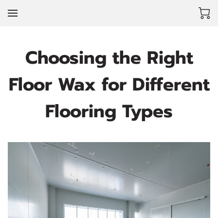
Choosing the Right
Floor Wax for Different
Flooring Types