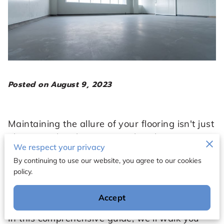
Posted on August 9, 2023
Maintaining the allure of your flooring isn't just
about regular cleaning; it's also about proper
We respect your privacy
protection and enhancement. One effective
By continuing to use our website, you agree to our cookies
way to achieve this is by using the right floor
policy.
wax. However, with the plethora of options
available, selecting the ideal wax for your
Accept
specific flooring type can be a daunting task.
In this comprehensive guide, we'll walk you